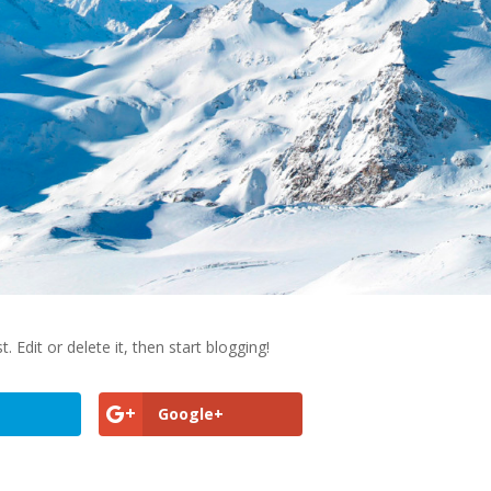
st. Edit or delete it, then start blogging!
Google+