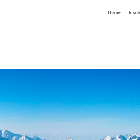
Home
Insi