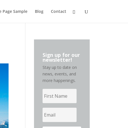
de Page Sample
Blog
Contact
Sign up for our
newsletter!
Stay up to date on
news, events, and
more happenings.
First
Name
Email