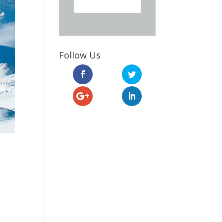
Follow Us