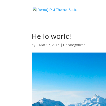
Hello world!
by
|
Mar 17, 2015
|
Uncategorized