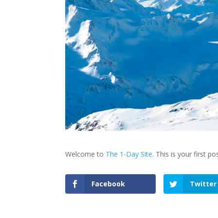
Welcome to
The 1-Day Site
. This is your first po
Facebook
Twitter